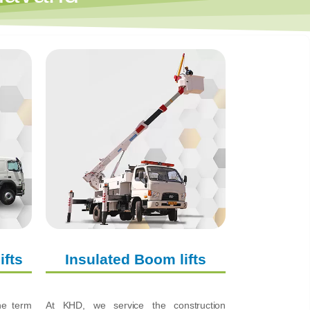
ifts
Insulated Boom lifts
the term
At KHD, we service the construction