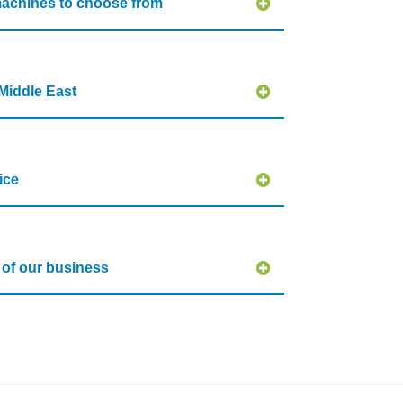
achines to choose from
Middle East
ice
s of our business