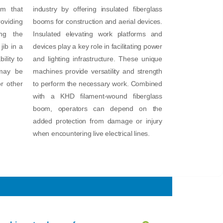
rm that
industry by offering insulated fiberglass
oviding
booms for construction and aerial devices.
ng the
Insulated elevating work platforms and
jib in a
devices play a key role in facilitating power
ility to
and lighting infrastructure. These unique
 may be
machines provide versatility and strength
or other
to perform the necessary work. Combined
with a KHD filament-wound fiberglass
boom, operators can depend on the
added protection from damage or injury
when encountering live electrical lines.