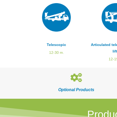
Telescopic
Articulated te
lif
12-30 m.
12-1
Optional Products
Produ