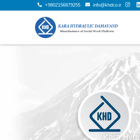
+9802156879255
info@khdco.ir
Kara Hydr