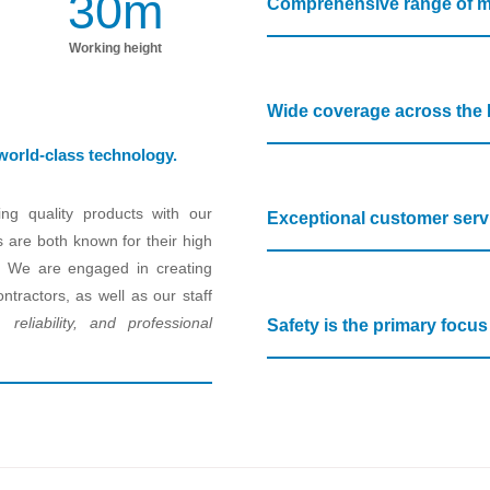
30
m
Comprehensive range of m
Working height
Wide coverage across the 
 world-class technology.
ng quality products with our
Exceptional customer serv
s are both known for their high
pan. We are engaged in creating
ntractors, as well as our staff
 reliability, and professional
Safety is the primary focu