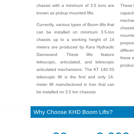
chassis with a minimum of 3.5 tons are
These b
known as pickup mounted lifts.
capacit
mechan
Currently, various types of Boom lifts that
chassis
can be installed on minimum 3.5-ton
mounted
chassis up to a working height of 14
purpose
meters are produced by Kara Hydraulic
differe
Damavand. These lifts feature
these e
telescopic, articulated, and telescopic
produc
articulated mechanisms. The KT 140-3S
telescopic lift is the first and only 14-
meter lift manufactured in Iran that can
be installed on 3.5 ton chasssis.
Why Choose KHD Boom Lifts?