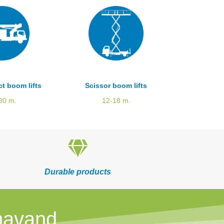
t boom lifts
Scissor boom lifts
30 m.
12-18 m.
Durable products
mavand