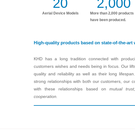
20
2,000
Aerial Device Models
More than 2,000 products
have been produced.
High-quality products based on state-of-the-art
KHD has a long tradition connected with produci
customers wishes and needs being in focus. Our lift
quality and reliability as well as their long lifes
strong relationships with both our customers, our co
with these relationships based on
mutual trust,
cooperation.