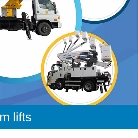
 lifts