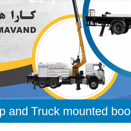
p and Truck mounted boom