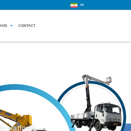
FA
KHD
CONTACT
k platform