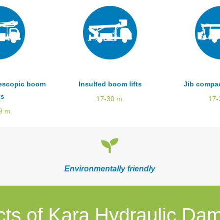
lescopic boom
Insulted boom lifts
Jib compac
ts
17-30 m.
17-
9 m.
Environmentally friendly
cts of Kara Hydraulic Da