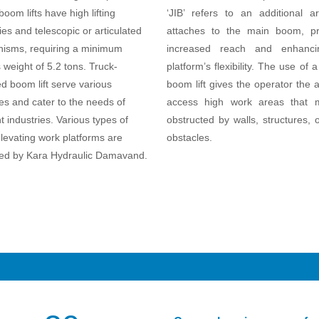
oom lifts have high lifting
‘JIB’ refers to an additional a
ies and telescopic or articulated
attaches to the main boom, pr
isms, requiring a minimum
increased reach and enhanci
 weight of 5.2 tons. Truck-
platform’s flexibility. The use of a 
 boom lift serve various
boom lift gives the operator the ab
s and cater to the needs of
access high work areas that
nt industries. Various types of
obstructed by walls, structures, 
levating work platforms are
obstacles.
ed by Kara Hydraulic Damavand.