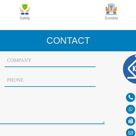
Safety
Durable
CONTACT