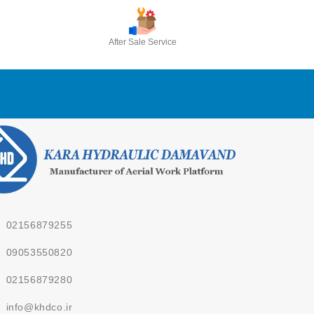
After Sale Service
02156879255
09053550820
02156879280
info@khdco.ir