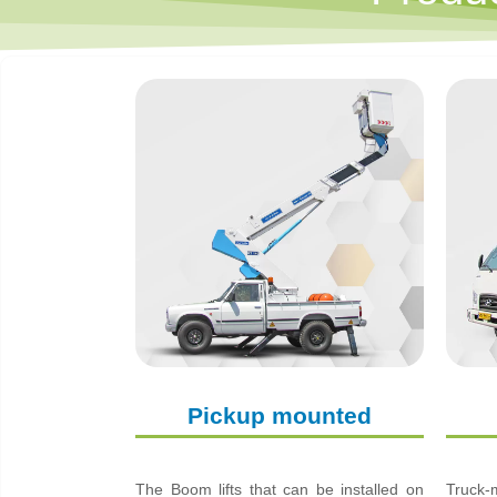
Pickup mounted
The Boom lifts that can be installed on
Truck-m