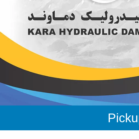
Picku