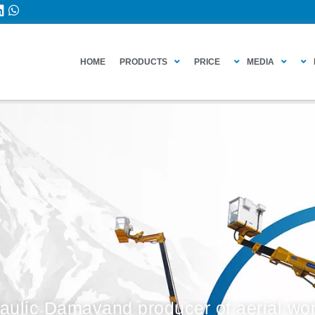
HOME
PRODUCTS
PRICE
MEDIA
aulic Damavand producer of aerial wor