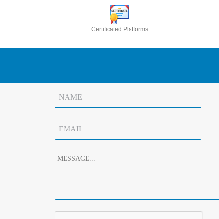
Certificated Platforms