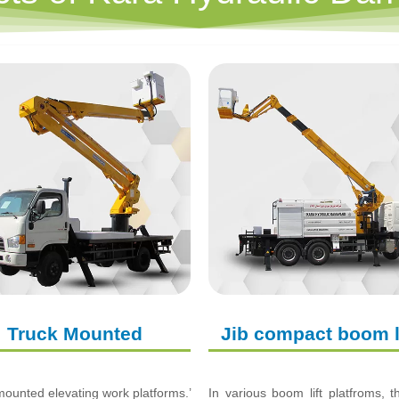
Truck Mounted
Jib compact boom l
ounted elevating work platforms.’
In various boom lift platfroms, 