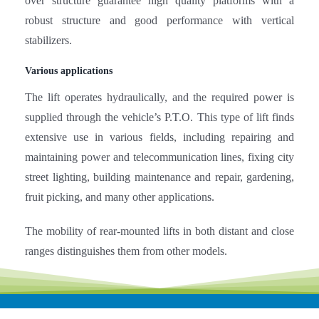
over structure guarantee high quality platforms with a
robust structure and good performance with vertical
stabilizers.
Various applications
The lift operates hydraulically, and the required power is
supplied through the vehicle’s P.T.O. This type of lift finds
extensive use in various fields, including repairing and
maintaining power and telecommunication lines, fixing city
street lighting, building maintenance and repair, gardening,
fruit picking, and many other applications.
The mobility of rear-mounted lifts in both distant and close
ranges distinguishes them from other models.