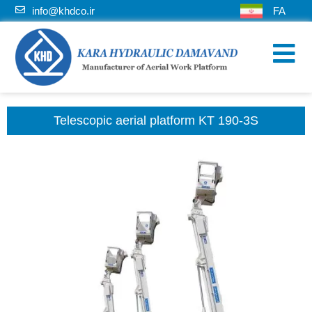
info@khdco.ir
FA
Telescopic aerial platform KT 190-3S