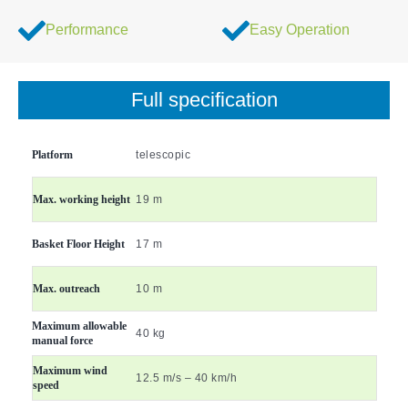
Performance
Easy Operation
Full specification
Platform
telescopic
Max. working height
19 m
Basket Floor Height
17 m
Max. outreach
10 m
Maximum allowable
40 kg
manual force
Maximum wind
12.5 m/s – 40 km/h
speed