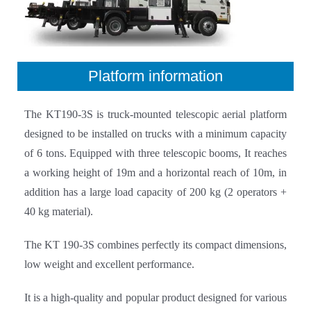
Platform information
The KT190-3S is truck-mounted telescopic aerial platform
designed to be installed on trucks with a minimum capacity
of 6 tons. Equipped with three telescopic booms, It reaches
a working height of 19m and a horizontal reach of 10m, in
addition has a large load capacity of 200 kg (2 operators +
40 kg material).
The KT 190-3S combines perfectly its compact dimensions,
low weight and excellent performance.
It is a high-quality and popular product designed for various