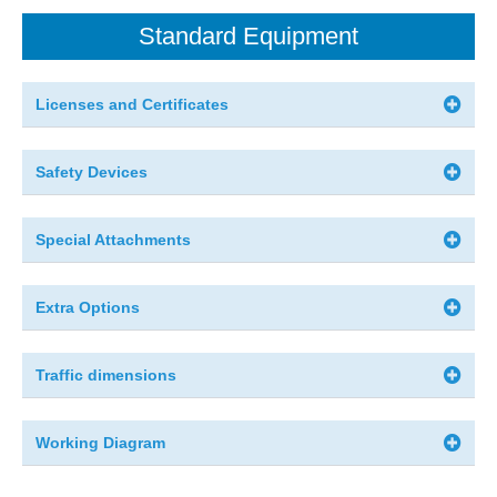
Standard Equipment
Licenses and Certificates
Safety Devices
Special Attachments
Extra Options
Traffic dimensions
Working Diagram