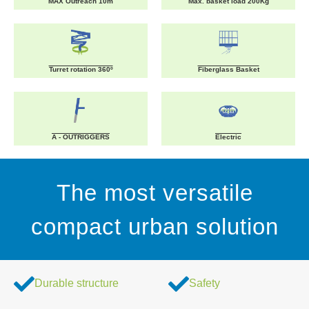
MAX Outreach 10m
Max. basket load 200Kg
Turret rotation 360º
Fiberglass Basket
A - OUTRIGGERS
Electric
The most versatile
compact urban solution
Durable structure
Safety