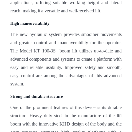
applications, offering suitable working height and lateral
reach, making it a versatile and well-received lift.
High maneuverability
The new hydraulic system provides smoother movements
and greater control and maneuverability for the operator.
The Model KT 190-3S boom lift utilizes up-to-date and
advanced components and systems to create a platform with
easy and reliable usability. Improved safety and smooth,
easy control are among the advantages of this advanced
system.
Strong and durable structure
One of the prominent features of this device is its durable
structure. Heavy duty steel in the manufacture of the lift
boom with the innovative KHD design of the body and the