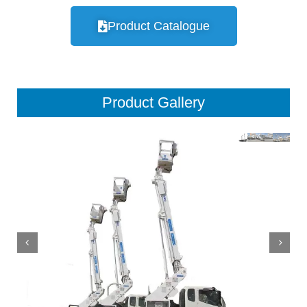
Product Catalogue
Product Gallery