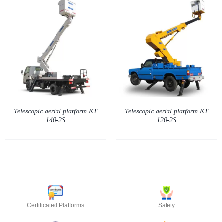
DETAILS
Telescopic aerial platform KT
Telescopic aerial platform KT
140-2S
120-2S
Certificated Platforms
Safety