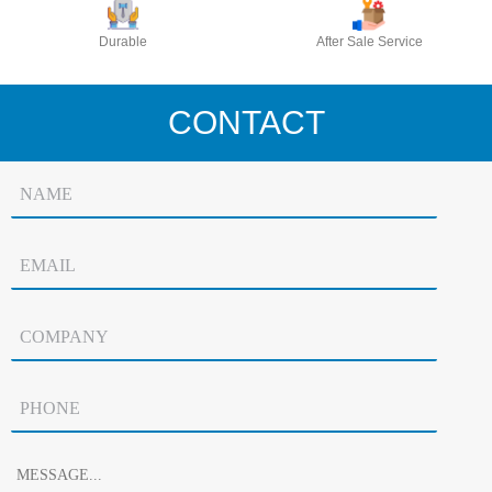
Durable
After Sale Service
CONTACT