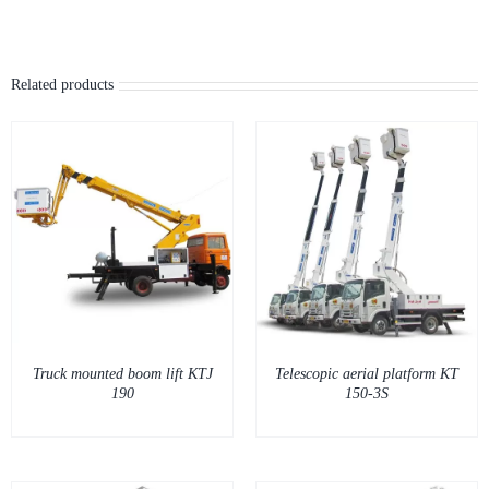
Related products
DETAILS
Truck mounted boom lift KTJ
Telescopic aerial platform KT
190
150-3S