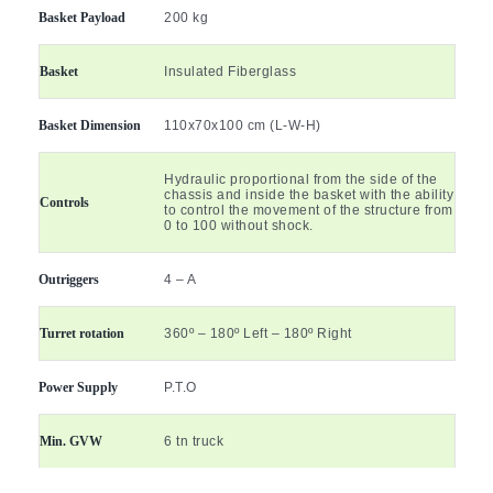
Basket Payload
200 kg
Basket
Insulated Fiberglass
Basket Dimension
110x70x100 cm (L-W-H)
Hydraulic proportional from the side of the
chassis and inside the basket with the ability
Controls
to control the movement of the structure from
0 to 100 without shock.
Outriggers
4 – A
Turret rotation
360º – 180º Left – 180º Right
Power Supply
P.T.O
Min. GVW
6 tn truck