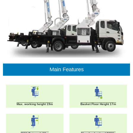
Main Features
Max. working height 19m
Basket Floor Height 17m