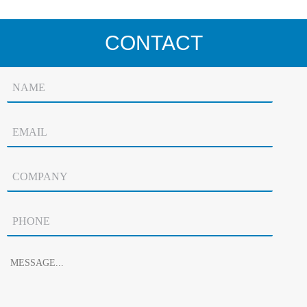
CONTACT