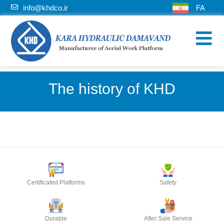
info@khdco.ir
FA
The history of KHD
Certificated Platforms
Safety
Durable
After Sale Service