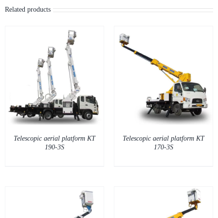
DETAILS
Telescopic aerial platform KT
Telescopic aerial platform KT
190-3S
170-3S
DETAILS