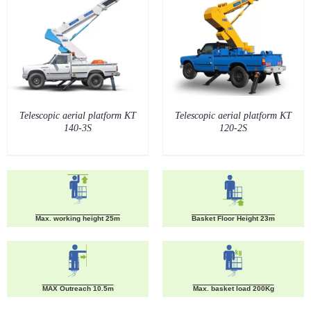
Telescopic aerial platform KT
Telescopic aerial platform KT
140-3S
120-2S
Max. working height 25m
Basket Floor Height 23m
MAX Outreach 10.5m
Max. basket load 200Kg