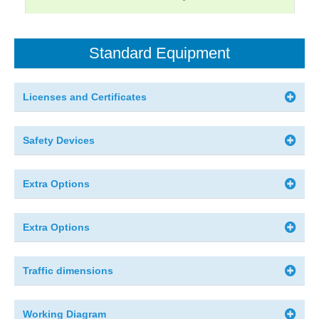
Standard Equipment
Licenses and Certificates
Safety Devices
Extra Options
Extra Options
Traffic dimensions
Working Diagram