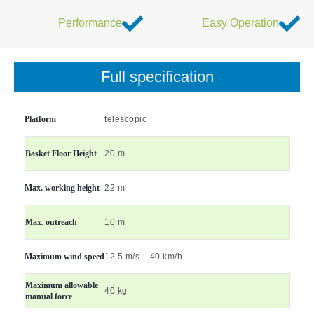
Performance
Easy Operation
Full specification
Platform
telescopic
Basket Floor Height
20 m
Max. working height
22 m
Max. outreach
10 m
Maximum wind speed
12.5 m/s – 40 km/h
Maximum allowable
40 kg
manual force