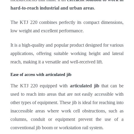
The KTJ 220 combines perfectly its compact dimensions,
low weight and excellent performance.
It is a high-quality and popular product designed for various
applications, offering suitable working height and lateral
reach, making it a versatile and well-received lift.
Ease of access with articulated jib
The KTJ 220 equipped with
articulated jib
that can be
used to reach into areas that are not easily accessible with
other types of equipment. These jib is ideal for reaching into
inaccessible areas where work cell obstructions, such as
columns, conduit or equipment prevent the use of a
conventional jib boom or workstation rail system.
High maneuverability