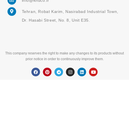
Dr. Hasabi Street, No. 8, Unit E35.
This company reserves the right to make any changes to its products without
prior notice in order to continuously improve them.