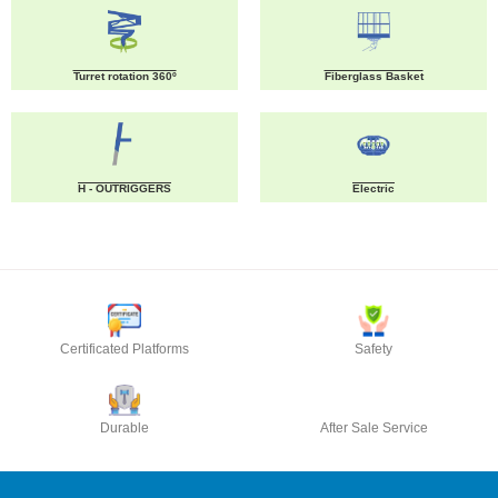
Turret rotation 360º
Fiberglass Basket
H - OUTRIGGERS
Electric
Certificated Platforms
Safety
Durable
After Sale Service
CONTACT