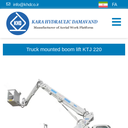
info@khdco.ir
FA
Truck mounted boom lift KTJ 220