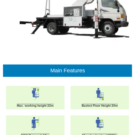
Main Features
Max. working height 22m
Basket Floor Height 20m