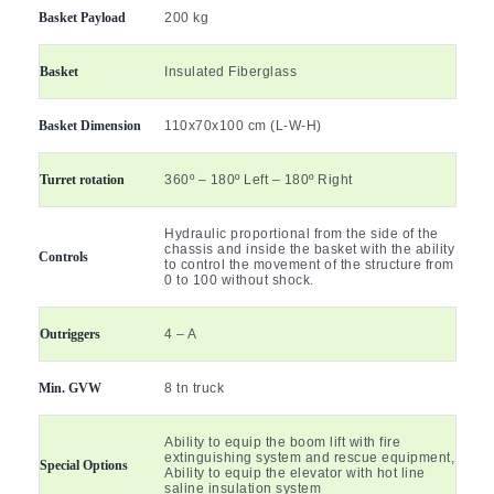
Basket Payload
200 kg
Basket
Insulated Fiberglass
Basket Dimension
110x70x100 cm (L-W-H)
Turret rotation
360º – 180º Left – 180º Right
Hydraulic proportional from the side of the
chassis and inside the basket with the ability
Controls
to control the movement of the structure from
0 to 100 without shock.
Outriggers
4 – A
Min. GVW
8 tn truck
Ability to equip the boom lift with fire
extinguishing system and rescue equipment,
Special Options
Ability to equip the elevator with hot line
saline insulation system