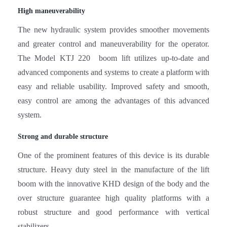
The new hydraulic system provides smoother movements
and greater control and maneuverability for the operator.
The Model KTJ 220 boom lift utilizes up-to-date and
advanced components and systems to create a platform with
easy and reliable usability. Improved safety and smooth,
easy control are among the advantages of this advanced
system.
Strong and durable structure
One of the prominent features of this device is its durable
structure. Heavy duty steel in the manufacture of the lift
boom with the innovative KHD design of the body and the
over structure guarantee high quality platforms with a
robust structure and good performance with vertical
stabilizers.
Various applications