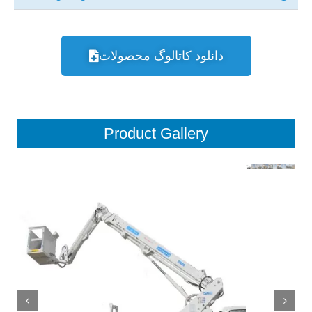
دانلود کاتالوگ محصولات
Product Gallery