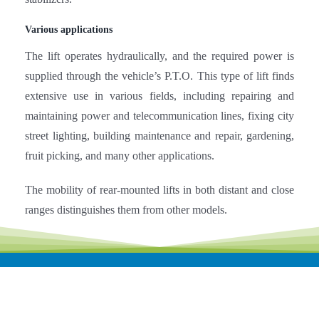
The lift operates hydraulically, and the required power is
supplied through the vehicle’s P.T.O. This type of lift finds
extensive use in various fields, including repairing and
maintaining power and telecommunication lines, fixing city
street lighting, building maintenance and repair, gardening,
fruit picking, and many other applications.
The mobility of rear-mounted lifts in both distant and close
ranges distinguishes them from other models.
Related products