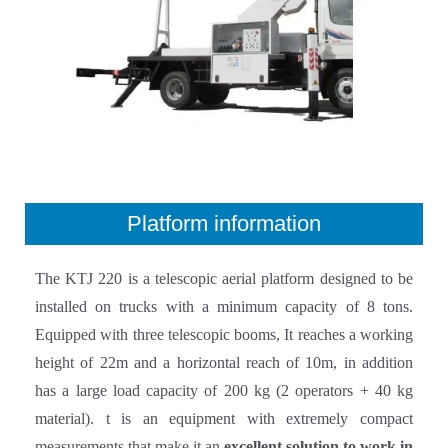
Platform information
The KTJ 220 is a telescopic aerial platform designed to be
installed on trucks with a minimum capacity of 8 tons.
Equipped with three telescopic booms, It reaches a working
height of 22m and a horizontal reach of 10m, in addition
has a large load capacity of 200 kg (2 operators + 40 kg
material). t is an equipment with extremely compact
measurements that make it an
excellent solution to work in
hard-to-reach industrial and urban areas
.