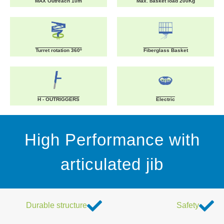
MAX Outreach 10m
Max. basket load 200Kg
Turret rotation 360º
Fiberglass Basket
H - OUTRIGGERS
Electric
High Performance with
articulated jib
Durable structure
Safety