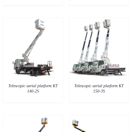
DETAILS
Telescopic aerial platform KT
Telescopic aerial platform KT
140-2S
150-3S