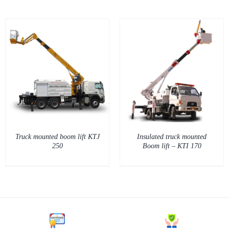
DETAILS
Truck mounted boom lift KTJ
Insulated truck mounted
250
Boom lift – KTI 170