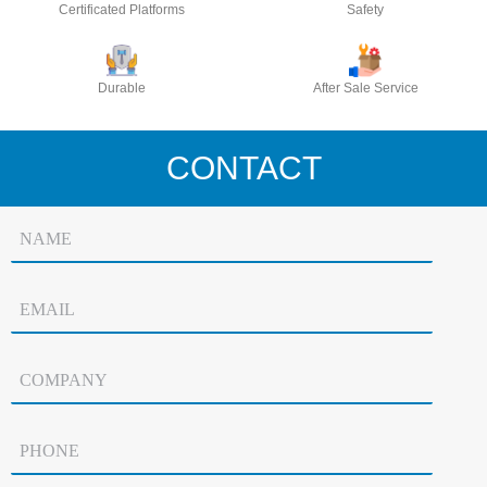
Certificated Platforms
Safety
Durable
After Sale Service
CONTACT