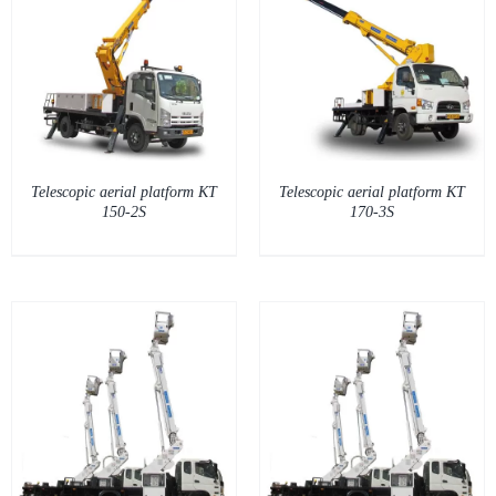
DETAILS
Telescopic aerial platform KT
Telescopic aerial platform KT
150-2S
170-3S
DETAILS