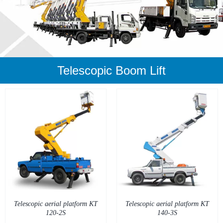
Telescopic Boom Lift
DETAILS
Telescopic aerial platform KT
Telescopic aerial platform KT
120-2S
140-3S