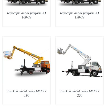
Telescopic aerial platform KT
Telescopic aerial platform KT
180-3S
190-3S
DETAILS
Truck mounted boom lift KTJ
Truck mounted boom lift KTJ
190
220