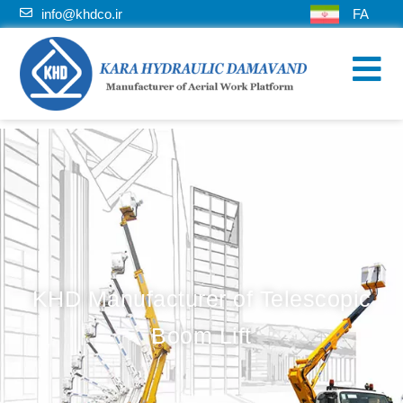
info@khdco.ir
FA
KHD Manufacturer of Telescopic
Boom Lift