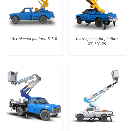
DETAILS
Aerial work platform K 110
Telescopic aerial platform
KT 120-2S
DETAILS