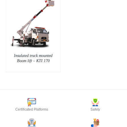
Insulated truck mounted
Boom lift – KTI 170
Certificated Platforms
Safety