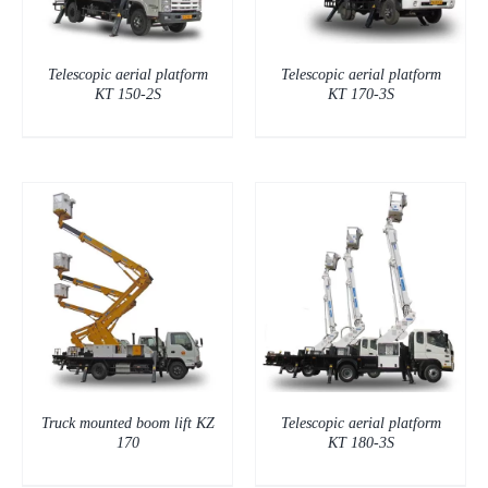
Telescopic aerial platform
Telescopic aerial platform
KT 150-2S
KT 170-3S
DETAILS
Truck mounted boom lift KZ
Telescopic aerial platform
170
KT 180-3S