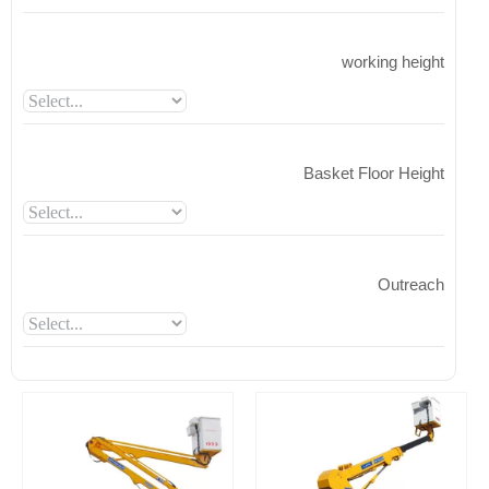
working height
Basket Floor Height
Outreach