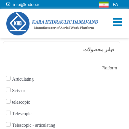
info@khdco.ir
FA
فیلتر محصولات
Platform
Articulating
Scissor
telescopic
Telescopic
Telescopic - articulating