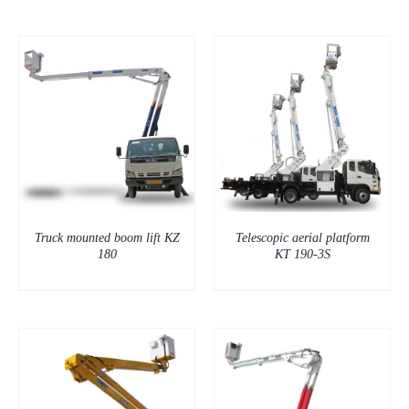
DETAILS
Truck mounted boom lift KZ
Telescopic aerial platform
180
KT 190-3S