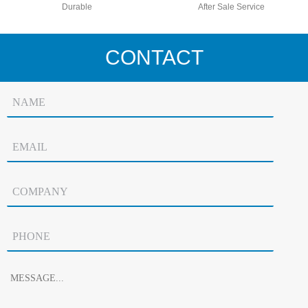
Durable
After Sale Service
CONTACT