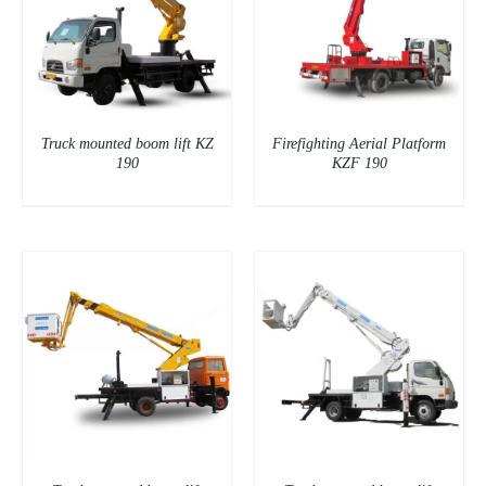
DETAILS
Truck mounted boom lift KZ
Firefighting Aerial Platform
190
KZF 190
DETAILS