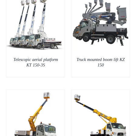
DETAILS
Telescopic aerial platform
Truck mounted boom lift KZ
KT 150-3S
150
DETAILS