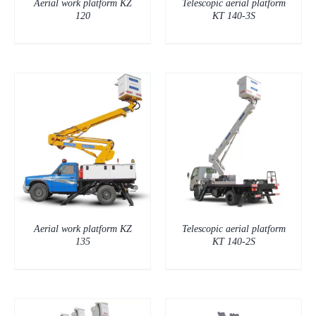
Aerial work platform KZ
Telescopic aerial platform
120
KT 140-3S
DETAILS
Aerial work platform KZ
Telescopic aerial platform
135
KT 140-2S