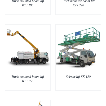
Truck mounted boom lift
Truck mounted boom lift
KTJ 190
KTJ 220
DETAILS
Truck mounted boom lift
Scissor lift SK 120
KTJ 250